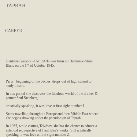
TAPRAH
CAREER
Gentiane Gaussot -TAPRAH- was born in Chamonix-Mont
Blanc on the 1
rst
of October 1945.
Paris - beginning of the Sixties: drops out of high school to
study theatre.
In this period she discovers the fabulous world of the drawer &
painter Saul Steinberg:
artistically speaking, it was love at first sight number 1.
Starts travelling throughout Europe and then Middle East where
she begins drawing under the pseudonym of Taprah.
In 1965, while visiting Tel-Aviv, she has the chance to admire a
splendid retrospective of Paul Klee's works. Still artistically
speaking, it was love at first sight number 2.