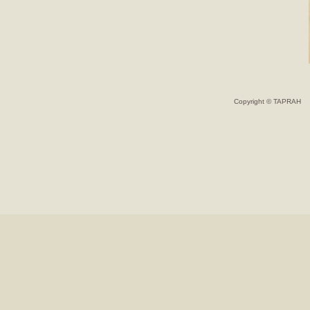
Copyright © TAPRAH