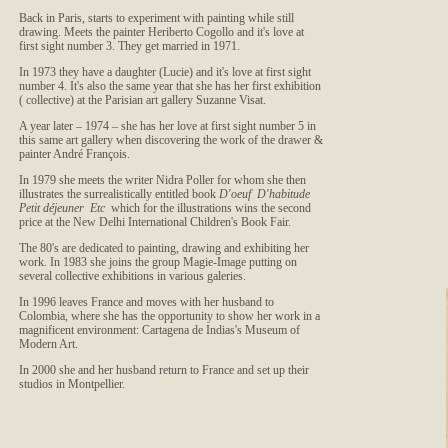
Back in Paris, starts to experiment with painting while still
drawing. Meets the painter Heriberto Cogollo and it's love at
first sight number 3. They get married in 1971.
In 1973 they have a daughter (Lucie) and it's love at first sight
number 4. It's also the same year that she has her first exhibition
( collective) at the Parisian art gallery Suzanne Visat.
A year later – 1974 – she has her love at first sight number 5 in
this same art gallery when discovering the work of the drawer &
painter André François.
In 1979 she meets the writer Nidra Poller for whom she then
illustrates the surrealistically entitled book
D'oeuf D'habitude
Petit déjeuner Etc
which for the illustrations wins the second
price at the New Delhi International Children's Book Fair.
The 80's are dedicated to painting, drawing and exhibiting her
work. In 1983 she joins the group Magie-Image putting on
several collective exhibitions in various galeries.
In 1996 leaves France and moves with her husband to
Colombia, where she has the opportunity to show her work in a
magnificent environment: Cartagena de Indias's Museum of
Modern Art.
In 2000 she and her husband return to France and set up their
studios in Montpellier.